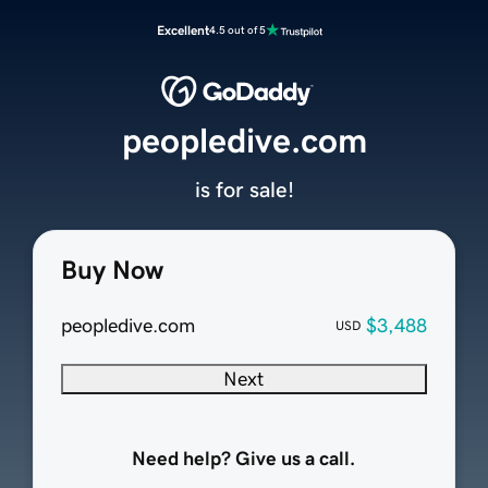
Excellent
4.5 out of 5
peopledive.com
is for sale!
Buy Now
peopledive.com
$3,488
USD
Next
Need help? Give us a call.