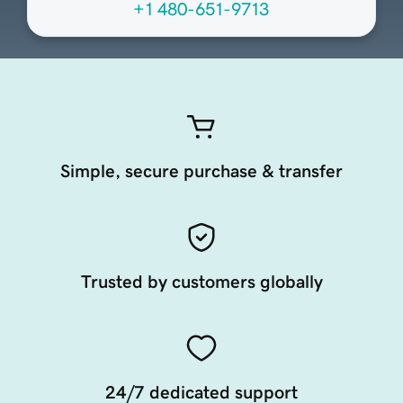
+1 480-651-9713
Simple, secure purchase & transfer
Trusted by customers globally
24/7 dedicated support