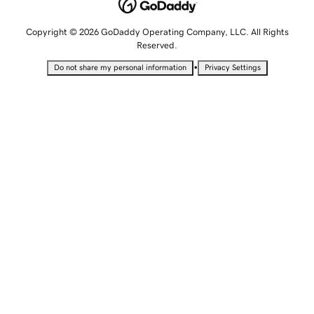
Copyright © 2026 GoDaddy Operating Company, LLC. All Rights
Reserved.
•
Do not share my personal information
Privacy Settings