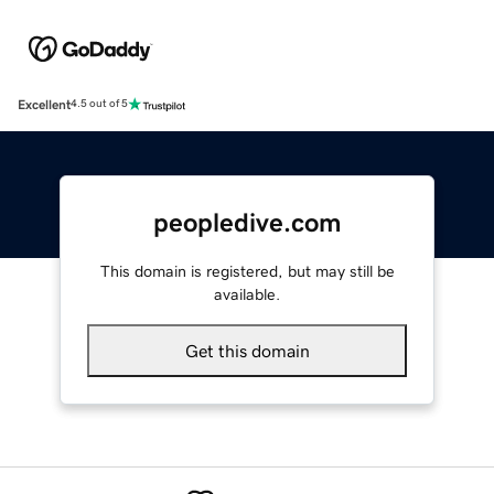
Excellent
4.5 out of 5
peopledive.com
This domain is registered, but may still be
available.
Get this domain