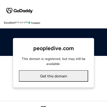
Excellent
4.5 out of 5
peopledive.com
This domain is registered, but may still be
available.
Get this domain