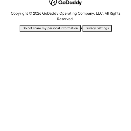
Copyright © 2026 GoDaddy Operating Company, LLC. All Rights
Reserved.
•
Do not share my personal information
Privacy Settings