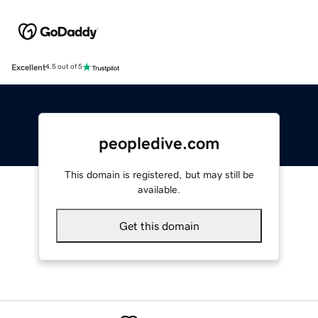
Excellent
4.5 out of 5
peopledive.com
This domain is registered, but may still be
available.
Get this domain