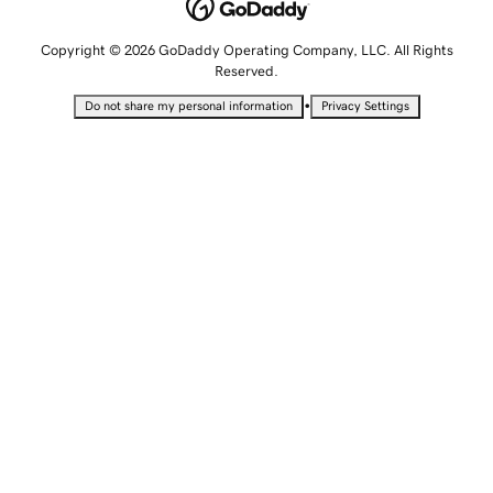
Copyright © 2026 GoDaddy Operating Company, LLC. All Rights
Reserved.
•
Do not share my personal information
Privacy Settings