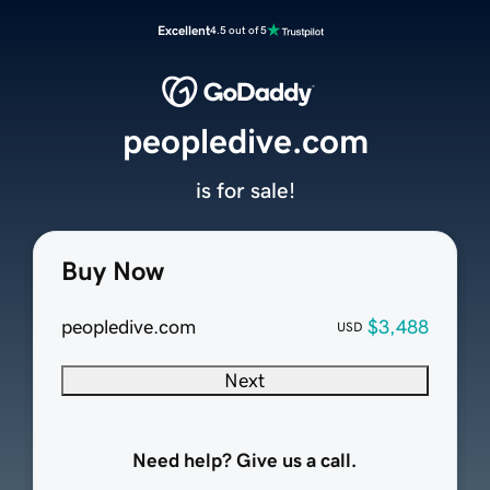
Excellent
4.5 out of 5
peopledive.com
is for sale!
Buy Now
peopledive.com
$3,488
USD
Next
Need help? Give us a call.