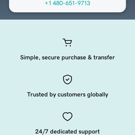
+1 480-651-9713
Simple, secure purchase & transfer
Trusted by customers globally
24/7 dedicated support