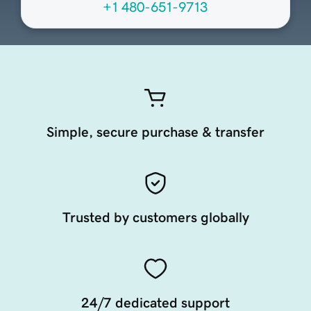
+1 480-651-9713
Simple, secure purchase & transfer
Trusted by customers globally
24/7 dedicated support