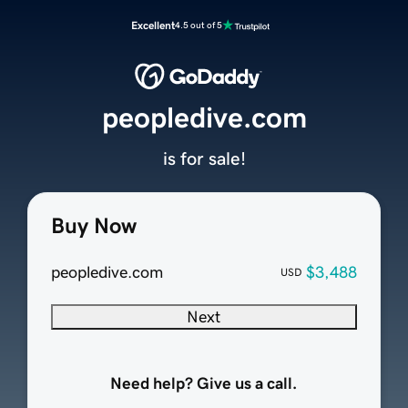
Excellent
4.5 out of 5
peopledive.com
is for sale!
Buy Now
peopledive.com
$3,488
USD
Next
Need help? Give us a call.