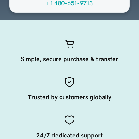
+1 480-651-9713
Simple, secure purchase & transfer
Trusted by customers globally
24/7 dedicated support