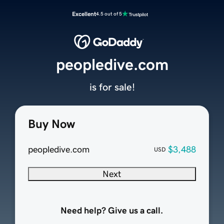
Excellent
4.5 out of 5
peopledive.com
is for sale!
Buy Now
peopledive.com
$3,488
USD
Next
Need help? Give us a call.