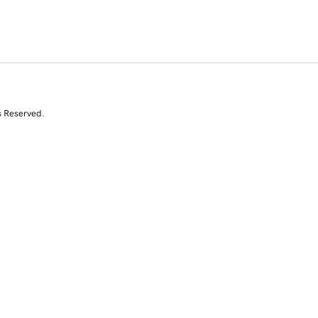
s Reserved.