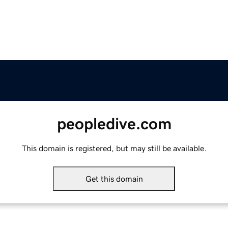
peopledive.com
This domain is registered, but may still be available.
Get this domain