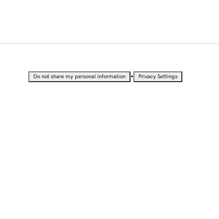
•
Do not share my personal information
Privacy Settings