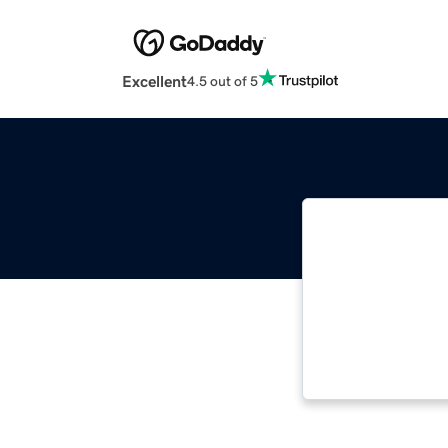
Excellent
4.5 out of 5