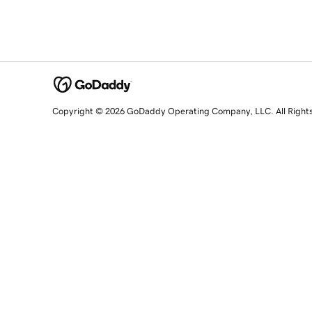
Copyright © 2026 GoDaddy Operating Company, LLC. All Right