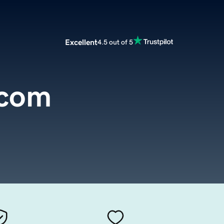
Excellent
4.5 out of 5
.com