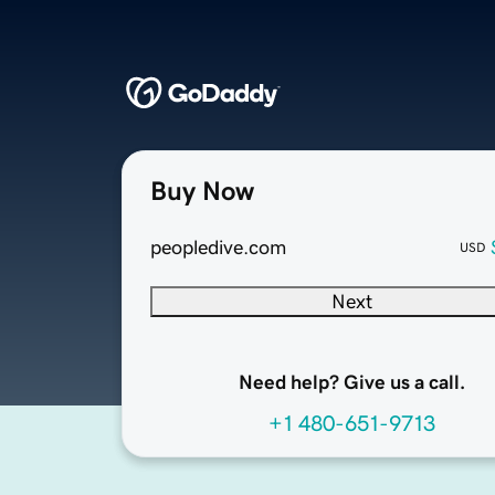
Buy Now
peopledive.com
USD
Next
Need help? Give us a call.
+1 480-651-9713