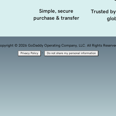
Simple, secure
Trusted by
purchase & transfer
glob
opyright © 2026 GoDaddy Operating Company, LLC. All Rights Reserve
·
Privacy Policy
Do not share my personal information