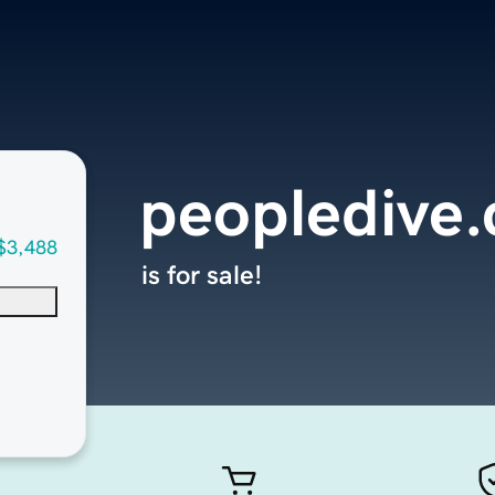
peopledive
$3,488
is for sale!