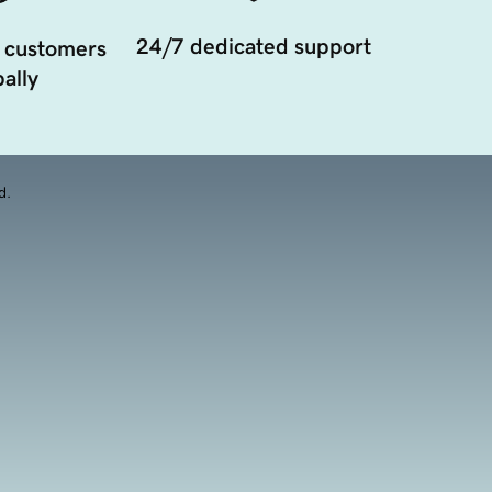
24/7 dedicated support
 customers
ally
d.