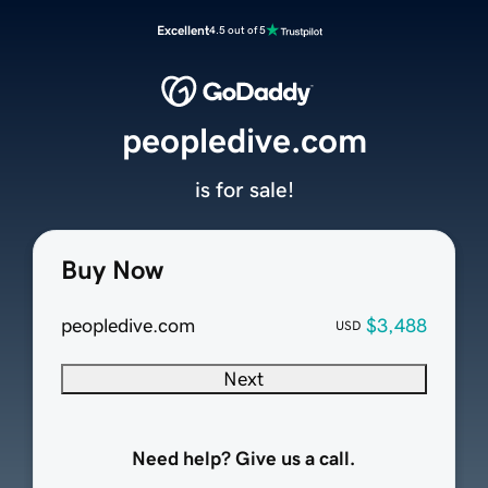
Excellent
4.5 out of 5
peopledive.com
is for sale!
Buy Now
peopledive.com
$3,488
USD
Next
Need help? Give us a call.