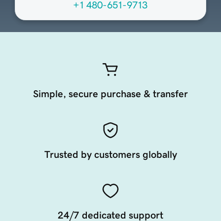
+1 480-651-9713
Simple, secure purchase & transfer
Trusted by customers globally
24/7 dedicated support