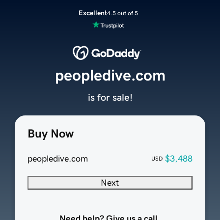
Excellent
4.5 out of 5
peopledive.com
is for sale!
Buy Now
peopledive.com
$3,488
USD
Next
Need help? Give us a call.