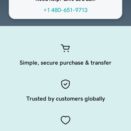
+1 480-651-9713
Simple, secure purchase & transfer
Trusted by customers globally