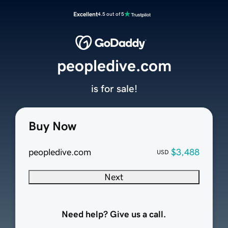
Excellent
4.5 out of 5
peopledive.com
is for sale!
Buy Now
peopledive.com
$3,488
USD
Next
Need help? Give us a call.