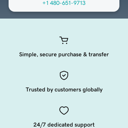
+1 480-651-9713
Simple, secure purchase & transfer
Trusted by customers globally
24/7 dedicated support