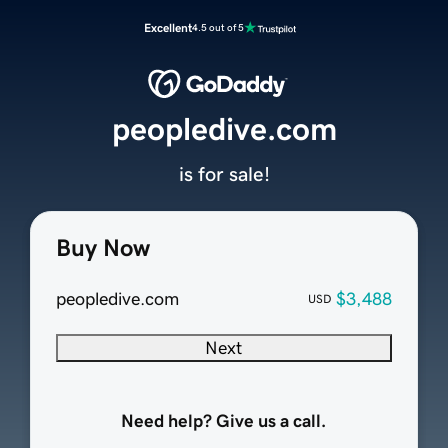
Excellent
4.5 out of 5
peopledive.com
is for sale!
Buy Now
peopledive.com
$3,488
USD
Next
Need help? Give us a call.