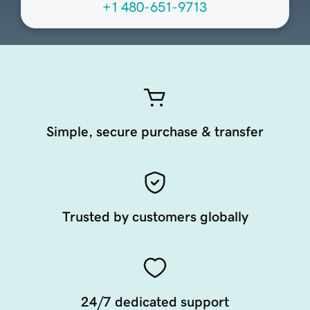
+1 480-651-9713
Simple, secure purchase & transfer
Trusted by customers globally
24/7 dedicated support