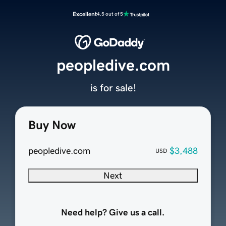
Excellent
4.5 out of 5
peopledive.com
is for sale!
Buy Now
peopledive.com
$3,488
USD
Next
Need help? Give us a call.