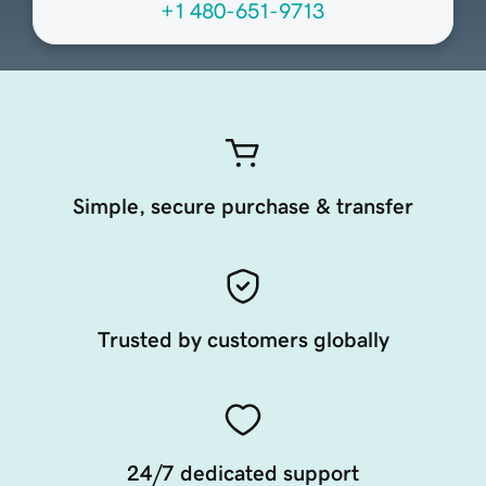
+1 480-651-9713
Simple, secure purchase & transfer
Trusted by customers globally
24/7 dedicated support