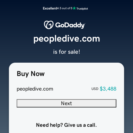
Excellent
4.5 out of 5
peopledive.com
is for sale!
Buy Now
peopledive.com
$3,488
USD
Next
Need help? Give us a call.