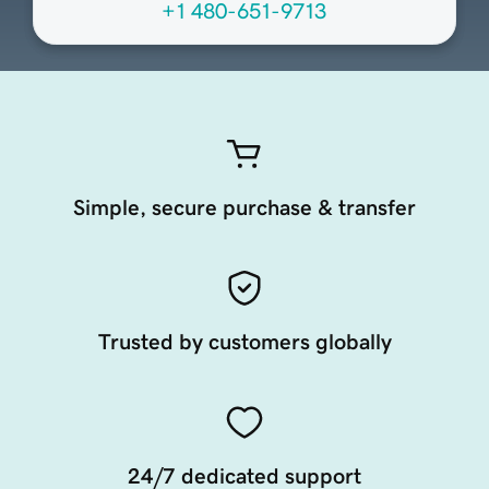
+1 480-651-9713
Simple, secure purchase & transfer
Trusted by customers globally
24/7 dedicated support