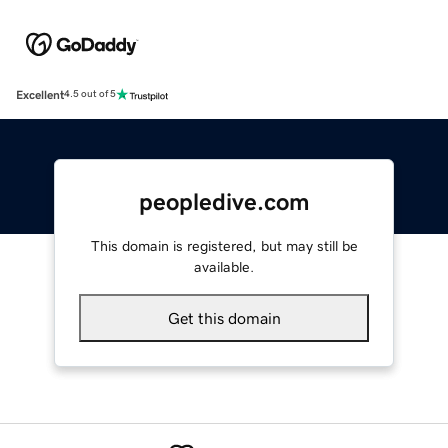
Excellent
4.5 out of 5
peopledive.com
This domain is registered, but may still be
available.
Get this domain