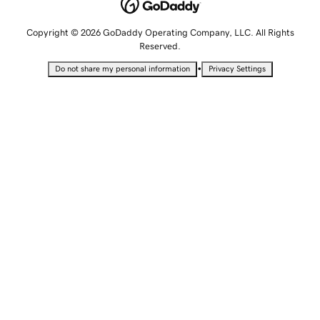
Copyright © 2026 GoDaddy Operating Company, LLC. All Rights
Reserved.
•
Do not share my personal information
Privacy Settings