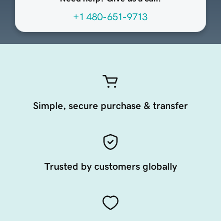
+1 480-651-9713
Simple, secure purchase & transfer
Trusted by customers globally